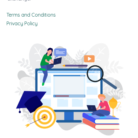
Terms and Conditions
Privacy Policy