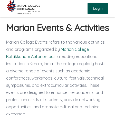
Login
Marian Events & Activities
Marian College Events refers to the various activities
and programs organized by
Marian College
Kuttikkanam Autonomous
, a leading educational
institution in Kerala, India. The college regularly hosts
a diverse range of events such as academic
conferences, workshops, cultural festivals, technical
symposiums, and extracurricular activities. These
events are designed to enhance the academic and
professional skills of students, provide networking
opportunities, and promote cultural and technical
exchange.